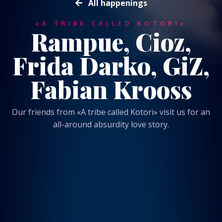
All happenings
«A TRIBE CALLED KOTORI»
Rampue, Cioz,
Frida Darko, GiZ,
Fabian Krooss
Our friends from «A tribe called Kotori» visit us for an
all-around absurdity love story.