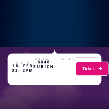
WHERE
STATUS
8048
WHEN
18. FEB
ZURICH
Tickets
23, 2PM